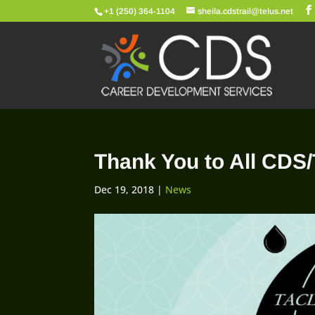
+1 (250) 364-1104
sheila.cdstrail@telus.net
Thank You to All CDS
Dec 19, 2018
|
News