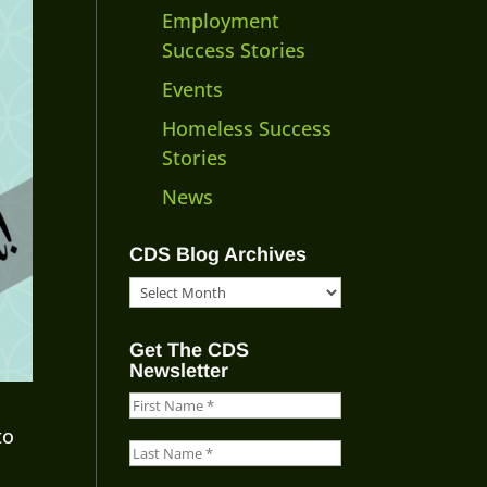
Employment
Success Stories
Events
Homeless Success
Stories
News
CDS Blog Archives
CDS
Blog
Archives
Get The CDS
Newsletter
to