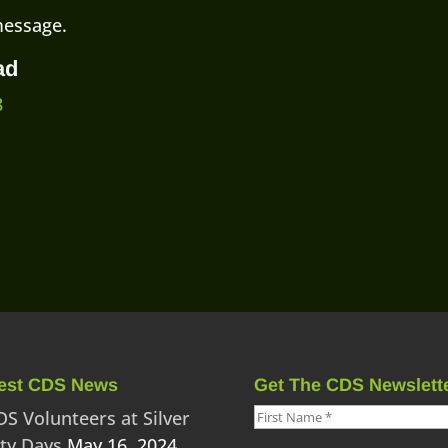
message.
ad
8
est CDS News
Get The CDS Newslett
DS Volunteers at Silver
ity Days
May 16, 2024