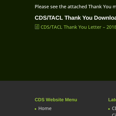
Please see the attached Thank You 
CDS/TACL Thank You Downlo
CDS/TACL Thank You Letter – 201
CDS Website Menu
Lat
Home
C
C