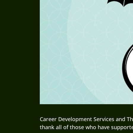
Career Development Services and The
thank all of those who have support