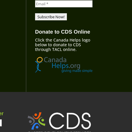
Donate to CDS Online
Click the Canada Helps logo
below to donate to CDS
through TACL online.
er