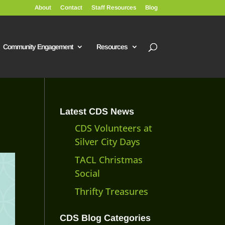
About
Contact
Staff Resources
Blog
Community Engagement
Resources
Latest CDS News
CDS Volunteers at
Silver City Days
TACL Christmas
Social
Thrifty Treasures
CDS Blog Categories