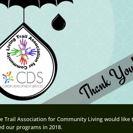
 Trail Association for Community Living would like 
ed our programs in 2018.