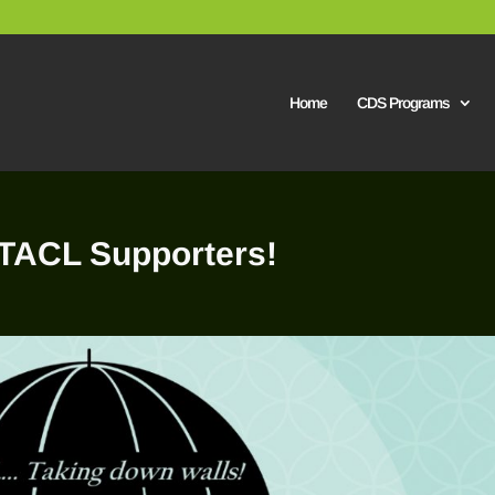
Home
CDS Programs
/TACL Supporters!