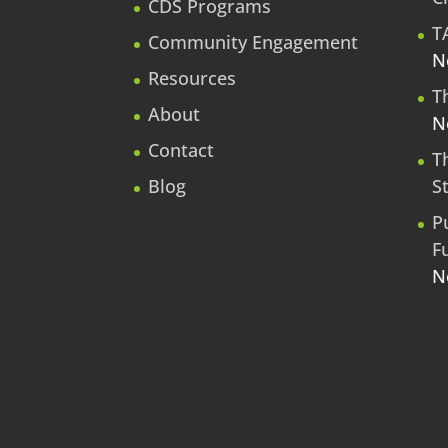
CDS Programs
T
Community Engagement
N
Resources
T
About
N
Contact
T
Blog
S
P
F
N