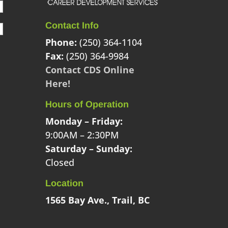
Contact Info
Phone:
(250) 364-1104
Fax:
(250) 364-9984
Contact CDS Online
Here!
Hours of Operation
Monday – Friday:
9:00AM – 2:30PM
Saturday – Sunday:
Closed
Location
1565 Bay Ave., Trail, BC