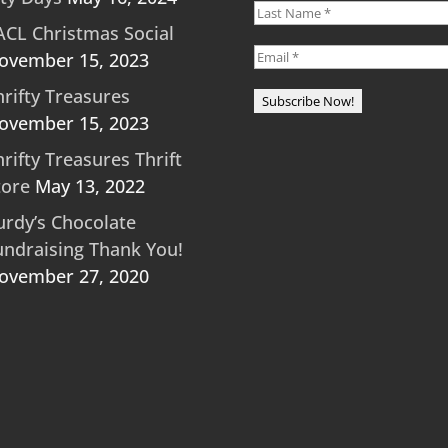
ACL Christmas Social
ovember 15, 2023
hrifty Treasures
ovember 15, 2023
hrifty Treasures Thrift
tore
May 13, 2022
urdy’s Chocolate
undraising Thank You!
ovember 27, 2020