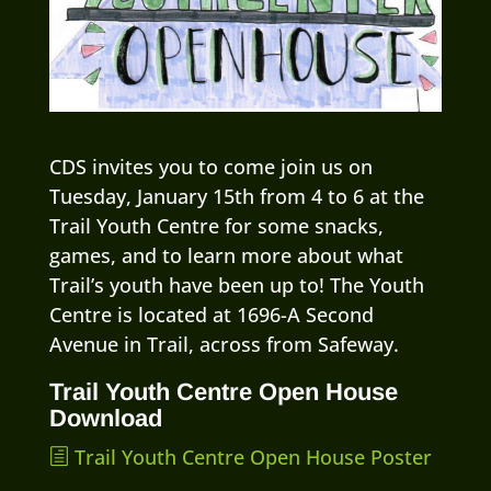
CDS invites you to come join us on
Tuesday, January 15th from 4 to 6 at the
Trail Youth Centre for some snacks,
games, and to learn more about what
Trail’s youth have been up to! The Youth
Centre is located at 1696-A Second
Avenue in Trail, across from Safeway.
Trail Youth Centre Open House
Download
Trail Youth Centre Open House Poster