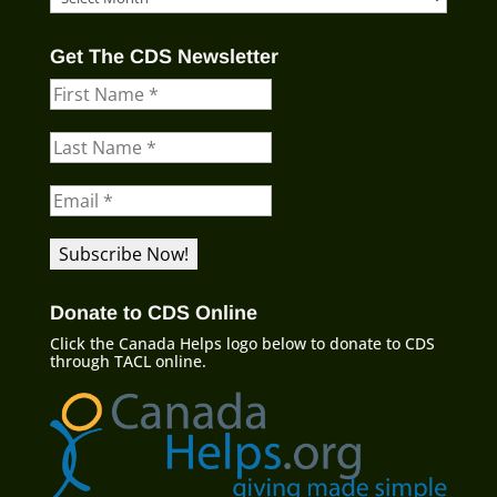
Blog
Archives
Get The CDS Newsletter
Donate to CDS Online
Click the Canada Helps logo below to donate to CDS
through TACL online.