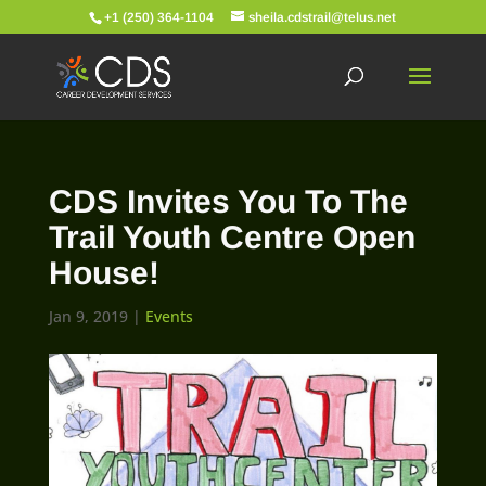
+1 (250) 364-1104
sheila.cdstrail@telus.net
CDS Invites You To The
Trail Youth Centre Open
House!
Jan 9, 2019
|
Events