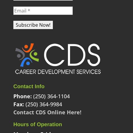
Contact Info
Phone:
(250) 364-1104
Fax:
(250) 364-9984
Contact CDS Online Here!
Hours of Operation