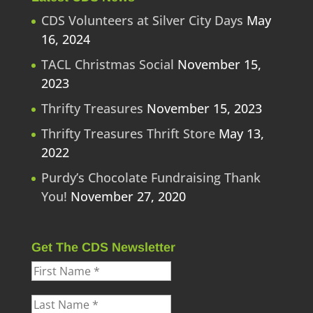
CDS Volunteers at Silver City Days
May
16, 2024
TACL Christmas Social
November 15,
2023
Thrifty Treasures
November 15, 2023
Thrifty Treasures Thrift Store
May 13,
2022
Purdy’s Chocolate Fundraising Thank
You!
November 27, 2020
Get The CDS Newsletter