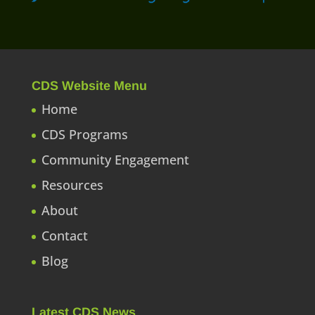
CDS Website Menu
Home
CDS Programs
Community Engagement
Resources
About
Contact
Blog
Latest CDS News