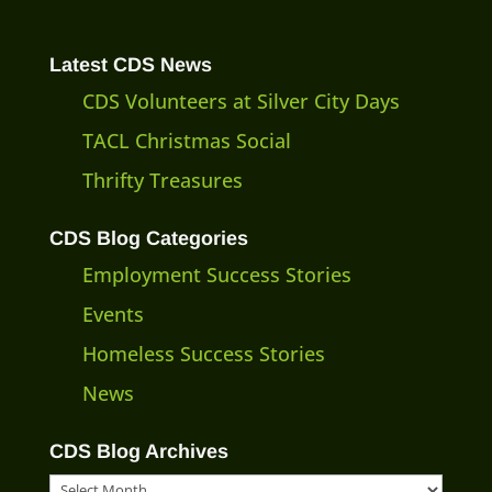
Latest CDS News
CDS Volunteers at Silver City Days
TACL Christmas Social
Thrifty Treasures
CDS Blog Categories
Employment Success Stories
Events
Homeless Success Stories
News
CDS Blog Archives
CDS